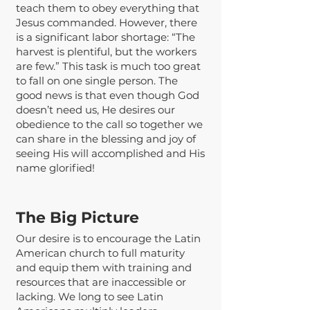
teach them to obey everything that
Jesus commanded. However, there
is a significant labor shortage: “The
harvest is plentiful, but the workers
are few.” This task is much too great
to fall on one single person. The
good news is that even though God
doesn’t need us, He desires our
obedience to the call so together we
can share in the blessing and joy of
seeing His will accomplished and His
name glorified!
The Big Picture
Our desire is to encourage the Latin
American church to full maturity
and equip them with training and
resources that are inaccessible or
lacking. We long to see Latin