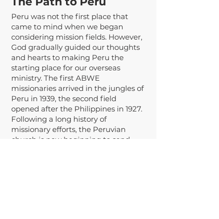
The Path to Per
u
Peru was not the first place that
came to mind when we began
considering mission fields. However,
God gradually guided our thoughts
and hearts to making Peru the
starting place for our overseas
ministry. The first ABWE
missionaries arrived in the jungles of
Peru in 1939, the second field
opened after the Philippines in 1927.
Following a long history of
missionary efforts, the Peruvian
church is now beginning to send
their own missionaries. The ABWE
team in Peru has articulated a vision
of the country of Peru being a global
epicenter of missions in the years to
come. Because the church in Peru is
growing and sending, we believe the
capital city Lima is a strategic