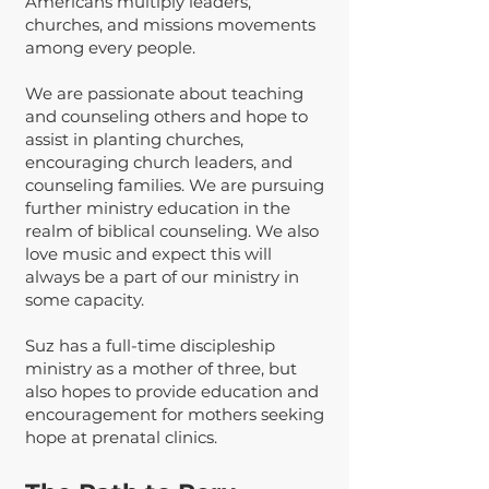
Americans multiply leaders,
churches, and missions movements
among every people.
We are passionate about teaching
and counseling others and hope to
assist in planting churches,
encouraging church leaders, and
counseling families. We are pursuing
further ministry education in the
realm of biblical counseling. We also
love music and expect this will
always be a part of our ministry in
some capacity.
Suz has a full-time discipleship
ministry as a mother of three, but
also hopes to provide education and
encouragement for mothers seeking
hope at prenatal clinics.