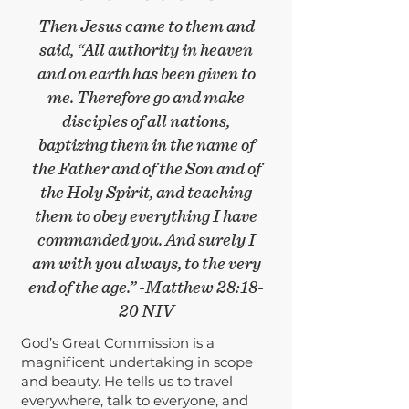
Then Jesus came to them and
said, “All authority in heaven
and on earth has been given to
me.
Therefore go and make
disciples of all nations,
baptizing them in the name of
the Father
and of the Son and of
the Holy Spirit,
and teaching
them to obey everything I have
commanded you.
And surely I
am with you always, to the very
end of the age.” -Matthew 28:18-
20 NIV
God’s Great Commission is a
magnificent undertaking in scope
and beauty. He tells us to travel
everywhere, talk to everyone, and