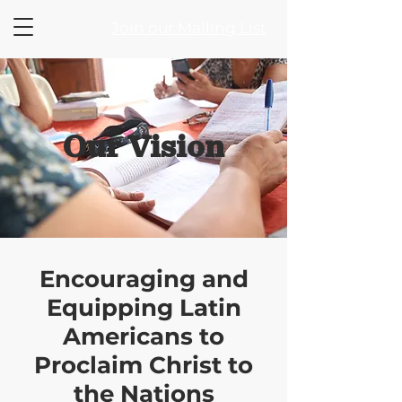
Join our Mailing List
Our Vision
Encouraging and
Equipping Latin
Americans to
Proclaim Christ to
the Nations