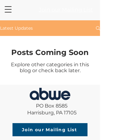
Join our Mailing List
Latest Updates
Posts Coming Soon
Explore other categories in this
blog or check back later.
PO Box 8585
Harrisburg, PA 17105
Join our Mailing List